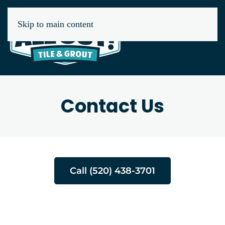
Skip to main content
Contact Us
Call (520) 438-3701