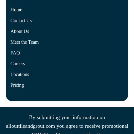
Home
Contact Us
About Us
Meet the Team
FAQ
Careers
Locations
Pricing
By submitting your information on
allouttileandgrout.com you agree to receive promotional