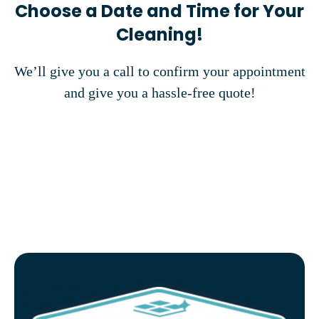
Choose a Date and Time for Your
Cleaning!
We’ll give you a call to confirm your appointment
and give you a hassle-free quote!