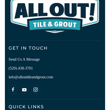
GET IN TOUCH
Send Us A Message
(520) 438-3701
info@allouttileandgrout.com
QUICK LINKS